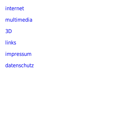
internet
multimedia
3D
links
impressum
datenschutz